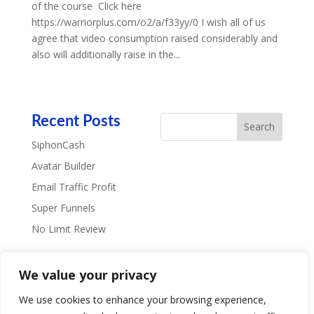
of the course Click here
https://warriorplus.com/o2/a/f33yy/0 I wish all of us
agree that video consumption raised considerably and
also will additionally raise in the...
Recent Posts
SiphonCash
Avatar Builder
Email Traffic Profit
Super Funnels
No Limit Review
Recent Comments
We value your privacy
We use cookies to enhance your browsing experience,