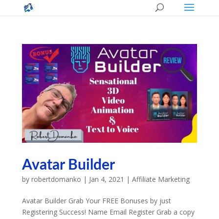
Avatar Builder
by
robertdomanko
|
Jan 4, 2021
|
Affiliate Marketing
Avatar Builder Grab Your FREE Bonuses by just
Registering Success! Name Email Register Grab a copy