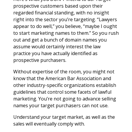
prospective customers based upon their
regarded financial standing, with no insight
right into the sector you’re targeting. “Lawyers
appear to do well,” you believe, “maybe I ought
to start marketing names to them.” So you rush
out and get a bunch of domain names you
assume would certainly interest the law
practice you have actually identified as
prospective purchasers.
Without expertise of the room, you might not
know that the American Bar Association and
other industry-specific organizations establish
guidelines that control some facets of lawful
marketing. You’re not going to advance selling
names your target purchasers can not use.
Understand your target market, as well as the
sales will eventually comply with.