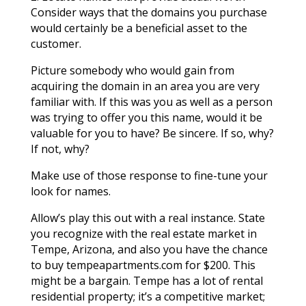
Consider ways that the domains you purchase
would certainly be a beneficial asset to the
customer.
Picture somebody who would gain from
acquiring the domain in an area you are very
familiar with. If this was you as well as a person
was trying to offer you this name, would it be
valuable for you to have? Be sincere. If so, why?
If not, why?
Make use of those response to fine-tune your
look for names.
Allow’s play this out with a real instance. State
you recognize with the real estate market in
Tempe, Arizona, and also you have the chance
to buy tempeapartments.com for $200. This
might be a bargain. Tempe has a lot of rental
residential property; it’s a competitive market;