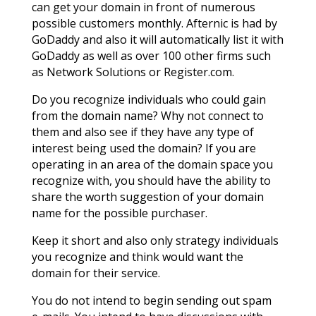
can get your domain in front of numerous
possible customers monthly. Afternic is had by
GoDaddy and also it will automatically list it with
GoDaddy as well as over 100 other firms such
as Network Solutions or Register.com.
Do you recognize individuals who could gain
from the domain name? Why not connect to
them and also see if they have any type of
interest being used the domain? If you are
operating in an area of the domain space you
recognize with, you should have the ability to
share the worth suggestion of your domain
name for the possible purchaser.
Keep it short and also only strategy individuals
you recognize and think would want the
domain for their service.
You do not intend to begin sending out spam