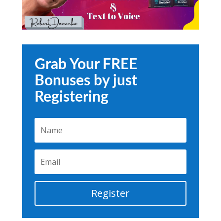
Grab Your FREE
Bonuses by just
Registering
Register