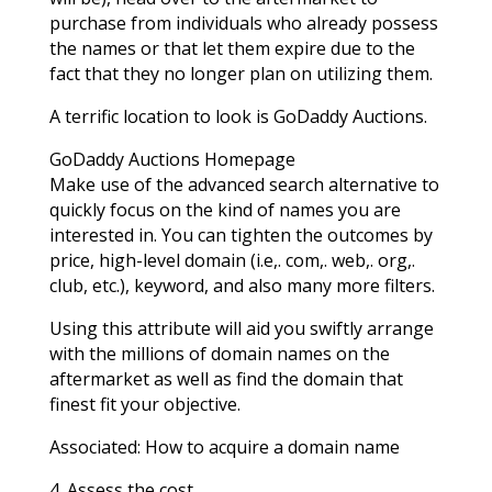
purchase from individuals who already possess
the names or that let them expire due to the
fact that they no longer plan on utilizing them.
A terrific location to look is GoDaddy Auctions.
GoDaddy Auctions Homepage
Make use of the advanced search alternative to
quickly focus on the kind of names you are
interested in. You can tighten the outcomes by
price, high-level domain (i.e,. com,. web,. org,.
club, etc.), keyword, and also many more filters.
Using this attribute will aid you swiftly arrange
with the millions of domain names on the
aftermarket as well as find the domain that
finest fit your objective.
Associated: How to acquire a domain name
4. Assess the cost