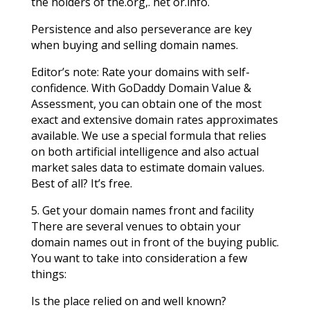
the holders of the.org,. net or.info.
Persistence and also perseverance are key
when buying and selling domain names.
Editor’s note: Rate your domains with self-
confidence. With GoDaddy Domain Value &
Assessment, you can obtain one of the most
exact and extensive domain rates approximates
available. We use a special formula that relies
on both artificial intelligence and also actual
market sales data to estimate domain values.
Best of all? It’s free.
5. Get your domain names front and facility
There are several venues to obtain your
domain names out in front of the buying public.
You want to take into consideration a few
things:
Is the place relied on and well known?