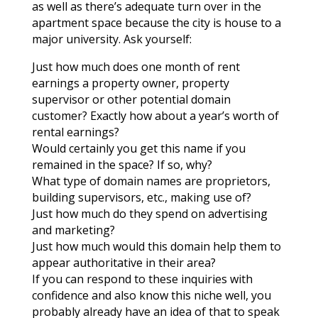
as well as there’s adequate turn over in the
apartment space because the city is house to a
major university. Ask yourself:
Just how much does one month of rent
earnings a property owner, property
supervisor or other potential domain
customer? Exactly how about a year’s worth of
rental earnings?
Would certainly you get this name if you
remained in the space? If so, why?
What type of domain names are proprietors,
building supervisors, etc., making use of?
Just how much do they spend on advertising
and marketing?
Just how much would this domain help them to
appear authoritative in their area?
If you can respond to these inquiries with
confidence and also know this niche well, you
probably already have an idea of that to speak