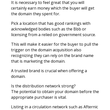
It is necessary to feel great that you will
certainly earn money which the buyer will get
the domain they spent for.
Pick a location that has good rankings with
acknowledged bodies such as the Bbb or
licensing from a relied on government source.
This will make it easier for the buyer to pull the
trigger on the domain acquisition also
recognizing they can rely on the brand name
that is marketing the domain.
A trusted brand is crucial when offering a
domain.
Is the distribution network strong?
The potential to obtain your domain before the
appropriate purchaser is vital.
Listing in a circulation network such as Afternic