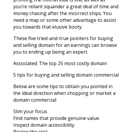
you’re reliant squander a great deal of time and
money chasing after the incorrect ships. You
need a map or some other advantage to assist
you towards that elusive booty.
These five tried-and-true pointers for buying
and selling domain for an earnings can browse
you to ending up being an expert.
Associated: The top 25 most costly domain
5 tips for buying and selling domain commercial
Below are some tips to obtain you pointed in
the ideal direction when shopping or market a
domain commercial:
Slim your focus
Find names that provide genuine value.
Inspect domain accessibility.
Review the cost.