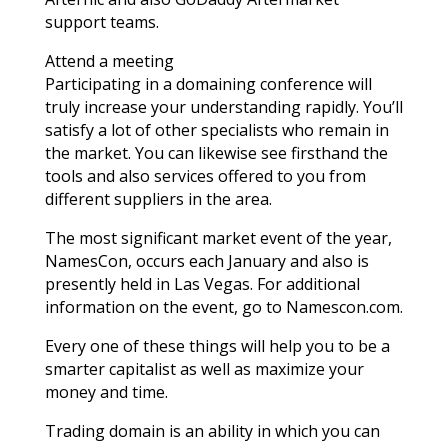
support teams.
Attend a meeting
Participating in a domaining conference will
truly increase your understanding rapidly. You’ll
satisfy a lot of other specialists who remain in
the market. You can likewise see firsthand the
tools and also services offered to you from
different suppliers in the area.
The most significant market event of the year,
NamesCon, occurs each January and also is
presently held in Las Vegas. For additional
information on the event, go to Namescon.com.
Every one of these things will help you to be a
smarter capitalist as well as maximize your
money and time.
Trading domain is an ability in which you can