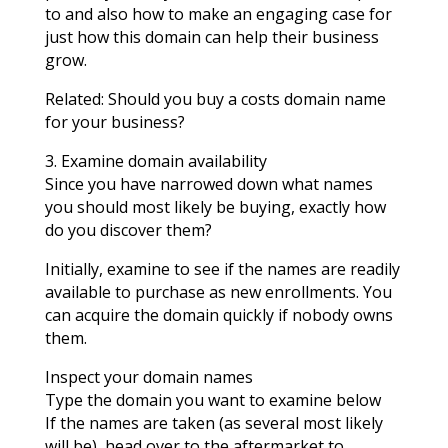
to and also how to make an engaging case for
just how this domain can help their business
grow.
Related: Should you buy a costs domain name
for your business?
3. Examine domain availability
Since you have narrowed down what names
you should most likely be buying, exactly how
do you discover them?
Initially, examine to see if the names are readily
available to purchase as new enrollments. You
can acquire the domain quickly if nobody owns
them.
Inspect your domain names
Type the domain you want to examine below
If the names are taken (as several most likely
will be), head over to the aftermarket to