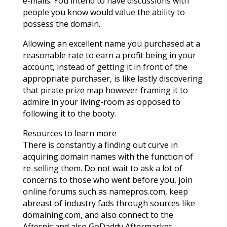
e-mails. You intend to have discussions with
people you know would value the ability to
possess the domain.
Allowing an excellent name you purchased at a
reasonable rate to earn a profit being in your
account, instead of getting it in front of the
appropriate purchaser, is like lastly discovering
that pirate prize map however framing it to
admire in your living-room as opposed to
following it to the booty.
Resources to learn more
There is constantly a finding out curve in
acquiring domain names with the function of
re-selling them. Do not wait to ask a lot of
concerns to those who went before you, join
online forums such as namepros.com, keep
abreast of industry fads through sources like
domaining.com, and also connect to the
Afternic and also GoDaddy Aftermarket