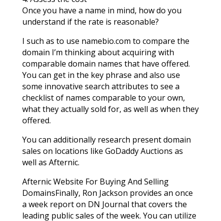
Once you have a name in mind, how do you
understand if the rate is reasonable?
I such as to use namebio.com to compare the
domain I’m thinking about acquiring with
comparable domain names that have offered.
You can get in the key phrase and also use
some innovative search attributes to see a
checklist of names comparable to your own,
what they actually sold for, as well as when they
offered.
You can additionally research present domain
sales on locations like GoDaddy Auctions as
well as Afternic.
Afternic Website For Buying And Selling
DomainsFinally, Ron Jackson provides an once
a week report on DN Journal that covers the
leading public sales of the week. You can utilize