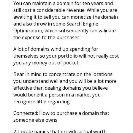
You can maintain a domain for ten years and
still cost a considerable revenue. While you are
awaiting it to sell you can monetize the domain
and also throw in some Search Engine
Optimization, which subsequently can validate
the expense to the purchaser.
A lot of domains wind up spending for
themselves so your portfolio will not really cost
you any money out of pocket.
Bear in mind to concentrate on the locations
you understand well and you will be a lot more
effective than dealing domains you believe
would benefit a person in a market you
recognize little regarding.
Connected: How to purchase a domain that
someone else owns
2. Locate names that provide actual worth