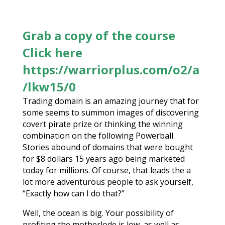
Grab a copy of the course
Click here
https://warriorplus.com/o2/a
/lkw15/0
Trading domain is an amazing journey that for
some seems to summon images of discovering
covert pirate prize or thinking the winning
combination on the following Powerball.
Stories abound of domains that were bought
for $8 dollars 15 years ago being marketed
today for millions. Of course, that leads the a
lot more adventurous people to ask yourself,
“Exactly how can I do that?”
Well, the ocean is big. Your possibility of
profiting the motherlode is low, as well as