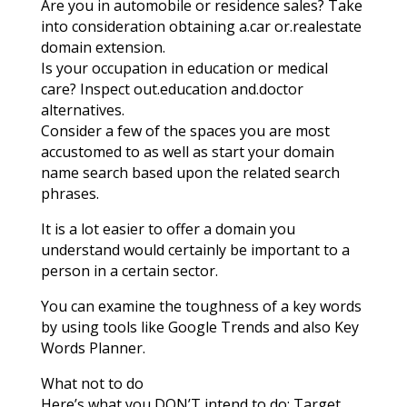
Are you in automobile or residence sales? Take
into consideration obtaining a.car or.realestate
domain extension.
Is your occupation in education or medical
care? Inspect out.education and.doctor
alternatives.
Consider a few of the spaces you are most
accustomed to as well as start your domain
name search based upon the related search
phrases.
It is a lot easier to offer a domain you
understand would certainly be important to a
person in a certain sector.
You can examine the toughness of a key words
by using tools like Google Trends and also Key
Words Planner.
What not to do
Here’s what you DON’T intend to do: Target