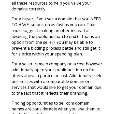
all these resources to help you value your
domains correctly.
For a buyer, if you see a domain that you NEED
TO HAVE, snap it up as fast as you can. That
could suggest making an offer instead of
awaiting the public auction to end (if that is an
option from the seller). You may be able to
prevent a bidding process battle and still get it
for a price within your spending plan.
For a seller, remain company on a cost however
additionally open your public auction up for
offers above a particular cost. Additionally seek
businesses with a comparable domain or
services that would like to get your domain due
to the fact that it reflects their branding.
Finding opportunities to sell.com domain
names are considerable when you use them to