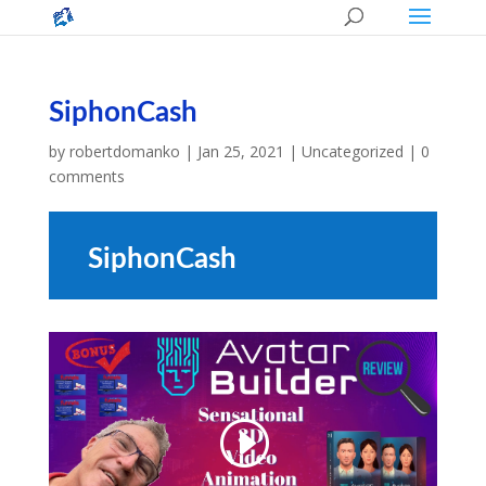
SiphonCash
by
robertdomanko
|
Jan 25, 2021
|
Uncategorized
|
0
comments
SiphonCash