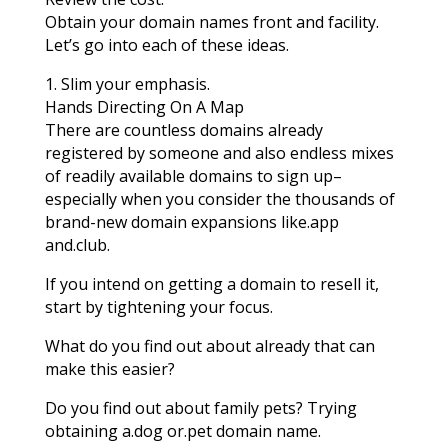
Obtain your domain names front and facility.
Let’s go into each of these ideas.
1. Slim your emphasis.
Hands Directing On A Map
There are countless domains already
registered by someone and also endless mixes
of readily available domains to sign up–
especially when you consider the thousands of
brand-new domain expansions like.app
and.club.
If you intend on getting a domain to resell it,
start by tightening your focus.
What do you find out about already that can
make this easier?
Do you find out about family pets? Trying
obtaining a.dog or.pet domain name.