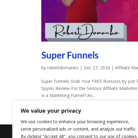
Super Funnels
by
robertdomanko
|
Dec 27, 2020
|
Affiliate Ma
Super Funnels Grab Your FREE Bonuses by just Re
Spyvio Review-For the Serious Affiliate Marketer
Is a Marketing Funnel? An...
We value your privacy
We use cookies to enhance your browsing experience,
serve personalized ads or content, and analyze our traffic.
Designed by
Elegant Themes
| Powered by
W
By clicking "Accept All", you consent to our use of cookies.