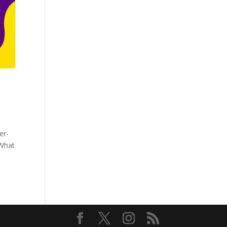
er-
 What