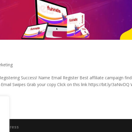
rketing
gistering Success! Name Email Register Best affiliate campaign find
-Email Swipes Grab your copy Click on this link https://bit.ly/3aNivDQ
ordPress