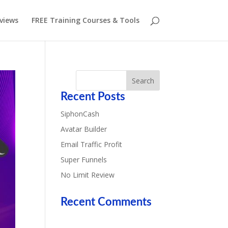
eviews
FREE Training Courses & Tools
Recent Posts
SiphonCash
Avatar Builder
Email Traffic Profit
Super Funnels
No Limit Review
Recent Comments