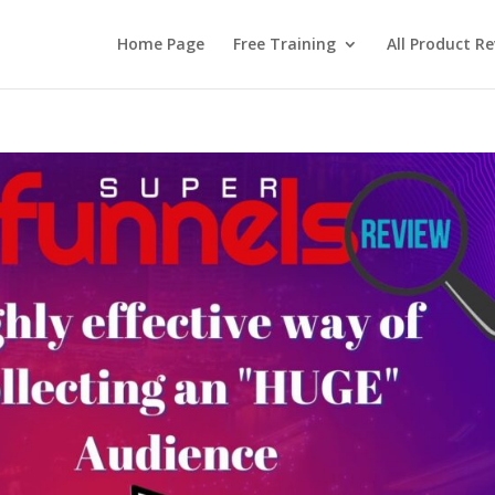
Home Page
Free Training
All Product R