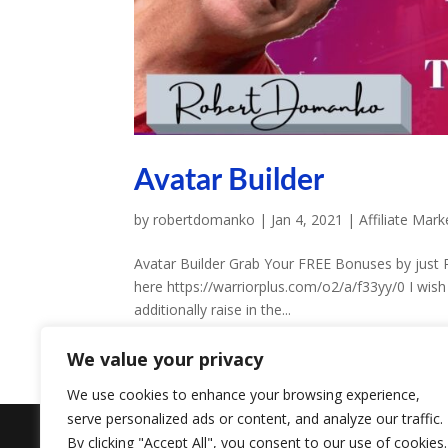
Avatar Builder
by
robertdomanko
|
Jan 4, 2021
|
Affiliate Mark
Avatar Builder Grab Your FREE Bonuses by just 
here https://warriorplus.com/o2/a/f33yy/0 I wish
additionally raise in the...
We value your privacy
We use cookies to enhance your browsing experience,
serve personalized ads or content, and analyze our traffic.
Designed by
Elegant Themes
| Powered by
W
By clicking "Accept All", you consent to our use of cookies.