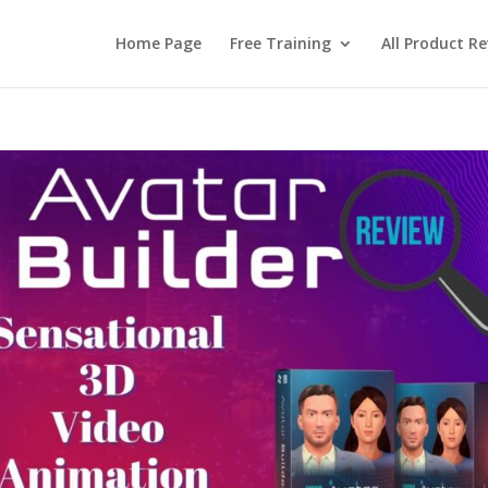
Home Page
Free Training
All Product R