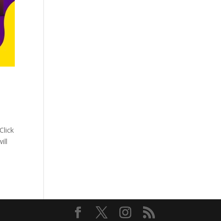
Click
ill