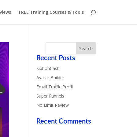
eviews
FREE Training Courses & Tools
Recent Posts
SiphonCash
Avatar Builder
Email Traffic Profit
Super Funnels
No Limit Review
Recent Comments