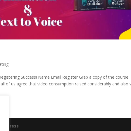
eting
Registering Success! Name Email Register Grab a copy of the course 
 all of us agree that video consumption raised considerably and also w
ordPress